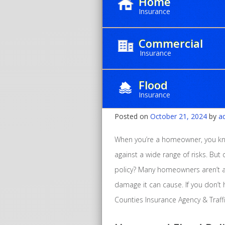
Home
Insurance
Commercial
Insurance
Why Every Hom
Flood
Insurance
Insurance
Posted on
October 21, 2024
by
a
When you’re a homeowner, you kn
against a wide range of risks. But
policy? Many homeowners aren’t
damage it can cause. If you don’t ha
Counties Insurance Agency & Traffi