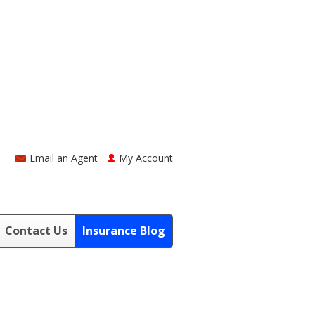
Email an Agent
My Account
Contact Us
Insurance Blog