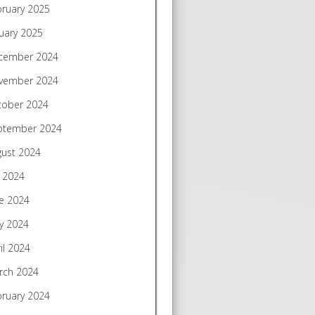
bruary 2025
uary 2025
cember 2024
vember 2024
tober 2024
ptember 2024
gust 2024
y 2024
e 2024
y 2024
il 2024
rch 2024
bruary 2024