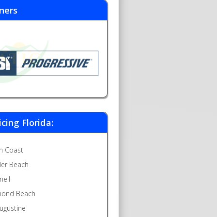
ners
icing Florida:
m Coast
gler Beach
nell
ond Beach
Augustine