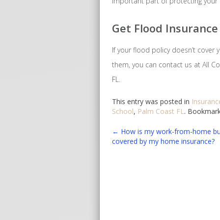
important part of protecting your
Get Flood Insurance 
If your flood policy doesn’t cover
them, you can contact us at All Co
FL.
This entry was posted in
Insuranc
School
,
Palm Coast FL
. Bookmar
Post
←
How is my work-from-home bu
covered by my home insurance?
navigation