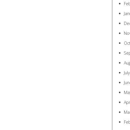
Fe
Jan
De
No
Oc
Se
Au
Jul
Jun
Ma
Apr
Ma
Fe