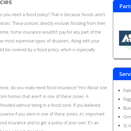
cies
Part
o you need a flood policy? That is because floods aren’t
ies. These policies directly exclude flooding from their
 home, home insurance wouldn’t pay for any part of the
he most expensive types of disasters. Along with your
 be covered by a flood policy, which is especially
Serv
od zone, do you really need flood insurance? Yes! About one
Pal
 from homes that aren’t in one of these zones. A
Fla
looded without being in a flood zone. If you believed
Bun
surance if you were in one of these zones, it’s important
Orm
ood insurance and to get a policy of your own. It’s an
St 