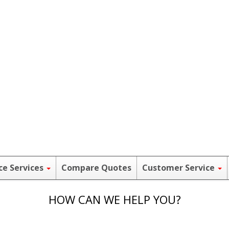
ce Services
Compare Quotes
Customer Service
HOW CAN WE HELP YOU?