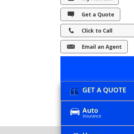
View Policies
Get a Quote
Print ID Cards
Click to Call
Add Driver
Make a Payment
Email an Agent
File a Claim
GET A QUOTE
Auto
Insurance