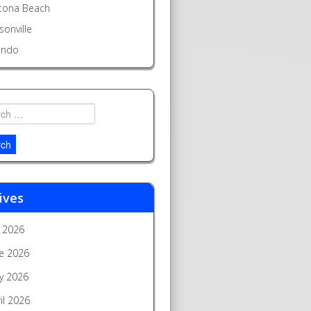
tona Beach
sonville
ando
h
ives
y 2026
e 2026
y 2026
il 2026