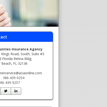
act
ounties Insurance Agency
 Kings Road, South, Suite #3
l Florida Retina Bldg.
r Beach, FL 32136
:
merservice@aciaonline.com
 : 386-439-9254
 386-439-9257