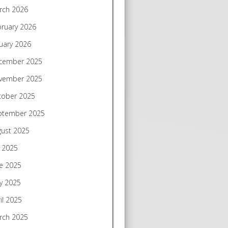
rch 2026
bruary 2026
uary 2026
cember 2025
vember 2025
tober 2025
ptember 2025
gust 2025
y 2025
e 2025
y 2025
il 2025
rch 2025