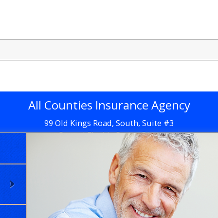
All Counties Insurance Agency
99 Old Kings Road, South, Suite #3
Central Florida Retina Bldg.
Flagler Beach, FL 32136
Get Directions