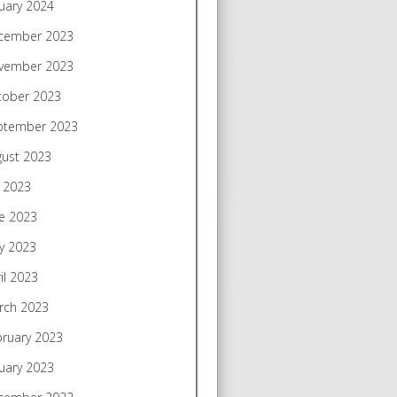
uary 2024
cember 2023
vember 2023
tober 2023
ptember 2023
gust 2023
y 2023
e 2023
y 2023
il 2023
rch 2023
bruary 2023
uary 2023