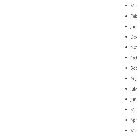
Ma
Fe
Jan
De
No
Oc
Se
Au
Jul
Jun
Ma
Apr
Ma