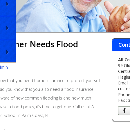
eowner Needs Flood
Cont
All C
99 Old
dmin
Centra
Flagle
ow that you need home insurance to protect yourself
Email 
custo
 did you know that you also need a flood insurance
Phone
 aware of how common flooding is and how much
Fax :
ve a flood policy, it’s time to get one. Call us at All
c School in Palm Coast, FL.