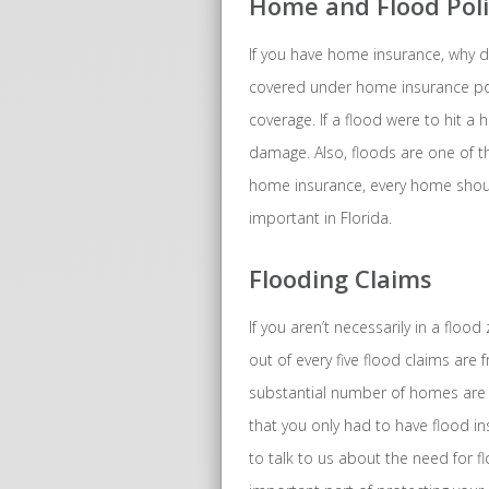
Home and Flood Poli
If you have home insurance, why d
covered under home insurance polic
coverage. If a flood were to hit a
damage. Also, floods are one of t
home insurance, every home should
important in Florida.
Flooding Claims
If you aren’t necessarily in a flo
out of every five flood claims are
substantial number of homes are f
that you only had to have flood in
to talk to us about the need for fl