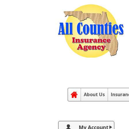
About Us
Insuran
My Account