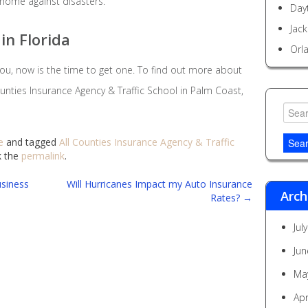
 home against disasters.
Day
Jack
in Florida
Orl
 you, now is the time to get one. To find out more about
unties Insurance Agency & Traffic School in Palm Coast,
Searc
for:
e
and tagged
All Counties Insurance Agency & Traffic
k the
permalink
.
siness
Will Hurricanes Impact my Auto Insurance
Arch
Rates?
→
Jul
Jun
Ma
Apr