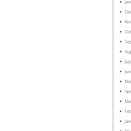
Jan
De
No
Oc
Se
Au
Jul
Jun
Ma
Apr
Ma
Fe
Jan