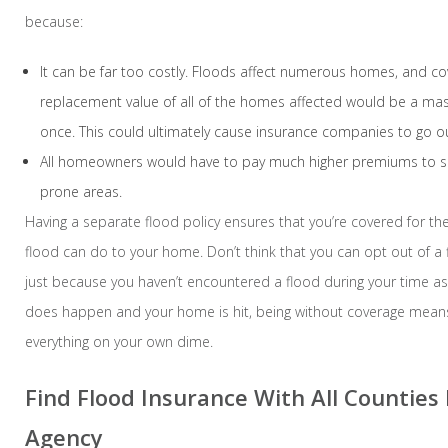
because:
It can be far too costly. Floods affect numerous homes, and cov
replacement value of all of the homes affected would be a mass
once. This could ultimately cause insurance companies to go ou
All homeowners would have to pay much higher premiums to su
prone areas.
Having a separate flood policy ensures that you’re covered for t
flood can do to your home. Don’t think that you can opt out of a 
just because you haven’t encountered a flood during your time as
does happen and your home is hit, being without coverage means
everything on your own dime.
Find Flood Insurance With All Counties
Agency