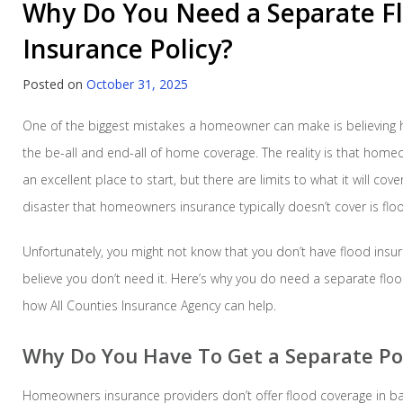
Why Do You Need a Separate F
Insurance Policy?
Posted on
October 31, 2025
One of the biggest mistakes a homeowner can make is believing
the be-all and end-all of home coverage. The reality is that hom
an excellent place to start, but there are limits to what it will cov
disaster that homeowners insurance typically doesn’t cover is flo
Unfortunately, you might not know that you don’t have flood insu
believe you don’t need it. Here’s why you do need a separate floo
how All Counties Insurance Agency can help.
Why Do You Have To Get a Separate Pol
Homeowners insurance providers don’t offer flood coverage in b