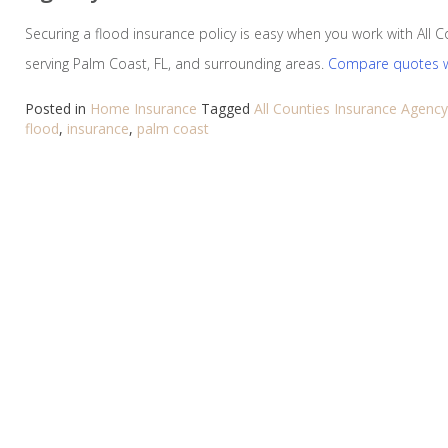
Securing a flood insurance policy is easy when you work with All 
serving Palm Coast, FL, and surrounding areas.
Compare quotes w
Posted in
Home Insurance
Tagged
All Counties Insurance Agency
flood
,
insurance
,
palm coast