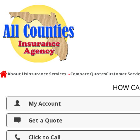
About Us
Insurance Services
Compare Quotes
Customer Servi
HOW CA
My Account
View Policies
Get a Quote
Print ID Cards
Click to Call
Add Driver