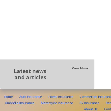
View More
Latest news
and articles
Home
Auto Insurance
Home Insurance
Commercial Insuran
Umbrella Insurance
Motorcycle Insurance
RV Insurance
Ren
About Us
Cont