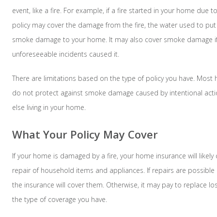
event, like a fire. For example, if a fire started in your home due to 
policy may cover the damage from the fire, the water used to put 
smoke damage to your home. It may also cover smoke damage if
unforeseeable incidents caused it.
There are limitations based on the type of policy you have. Most
do not protect against smoke damage caused by intentional act
else living in your home.
What Your Policy May Cover
If your home is damaged by a fire, your home insurance will likel
repair of household items and appliances. If repairs are possible a
the insurance will cover them. Otherwise, it may pay to replace l
the type of coverage you have.