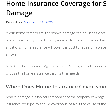
Home Insurance Coverage for
Damage
Posted on
December 31, 2025
If your home catches fire, the smoke damage can be just as devasta
Smoke can quickly infiltrate every area of the home, making it haz
situations, home insurance will cover the cost to repair or repl
smoke.
At All Counties Insurance Agency & Traffic School, we help homeo
choose the home insurance that fits their needs.
When Does Home Insurance Cover Sm
Smoke damage is a typical component of the property coverage
insurance. Your policy should cover your losses if the cause of 