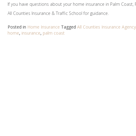
If you have questions about your home insurance in Palm Coast, 
All Counties Insurance & Traffic School for guidance.
Posted in
Home Insurance
Tagged
All Counties Insurance Agency
home
,
insurance
,
palm coast