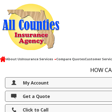
About Us
Insurance Services
Compare Quotes
Customer Servi
HOW CA
My Account
View Policies
Get a Quote
Print ID Cards
Click to Call
Add Driver