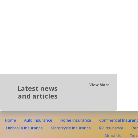
View More
Latest news
and articles
Home
Auto Insurance
Home Insurance
Commercial Insuran
Umbrella Insurance
Motorcycle Insurance
RV Insurance
Ren
About Us
Cont