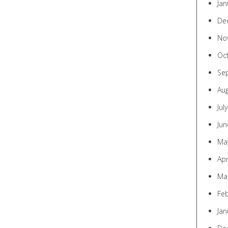
Jan
De
No
Oc
Se
Au
Jul
Jun
Ma
Apr
Ma
Fe
Jan