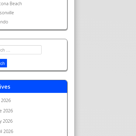
tona Beach
sonville
ando
h
ives
y 2026
e 2026
y 2026
il 2026