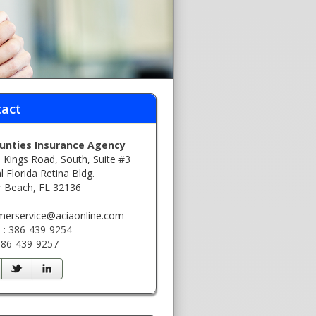
act
ounties Insurance Agency
 Kings Road, South, Suite #3
l Florida Retina Bldg.
r Beach, FL 32136
:
merservice@aciaonline.com
 : 386-439-9254
 386-439-9257