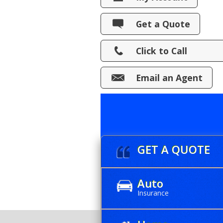
View Policies
Get a Quote
Print ID Cards
Click to Call
Add Driver
Make a Payment
Email an Agent
File a Claim
GET A QUOTE
Auto
Insurance