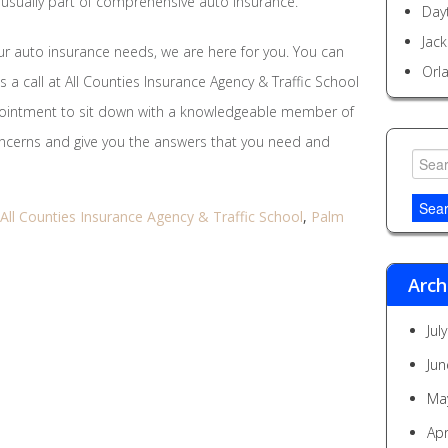
o usually part of comprehensive auto insurance.
Day
Jack
r auto insurance needs, we are here for you. You can
Orl
us a call at All Counties Insurance Agency & Traffic School
pointment to sit down with a knowledgeable member of
concerns and give you the answers that you need and
Searc
for:
All Counties Insurance Agency & Traffic School
,
Palm
Arch
Jul
Jun
Ma
Apr