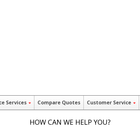
ce Services
Compare Quotes
Customer Service
HOW CAN WE HELP YOU?