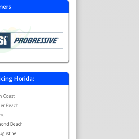
ners
icing Florida:
m Coast
gler Beach
nell
ond Beach
Augustine