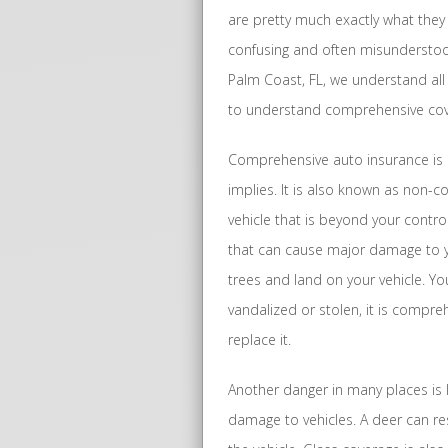
are pretty much exactly what they 
confusing and often misunderstood
Palm Coast, FL, we understand all
to understand comprehensive cove
Comprehensive auto insurance is 
implies. It is also known as non-c
vehicle that is beyond your contr
that can cause major damage to yo
trees and land on your vehicle. You
vandalized or stolen, it is compreh
replace it.
Another danger in many places is 
damage to vehicles. A deer can res