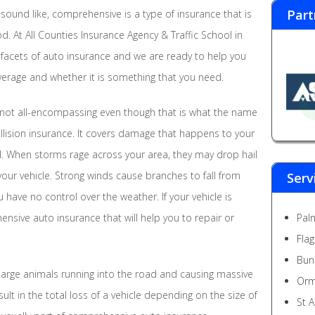
Part
sound like, comprehensive is a type of insurance that is
. At All Counties Insurance Agency & Traffic School in
 facets of auto insurance and we are ready to help you
rage and whether it is something that you need.
not all-encompassing even though that is what the name
ollision insurance. It covers damage that happens to your
ol. When storms rage across your area, they may drop hail
ur vehicle. Strong winds cause branches to fall from
Serv
 have no control over the weather. If your vehicle is
ensive auto insurance that will help you to repair or
Pal
Fla
Bun
large animals running into the road and causing massive
Orm
ult in the total loss of a vehicle depending on the size of
St 