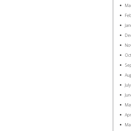
Ma
Fe
Jan
De
No
Oc
Se
Au
Jul
Jun
Ma
Apr
Ma