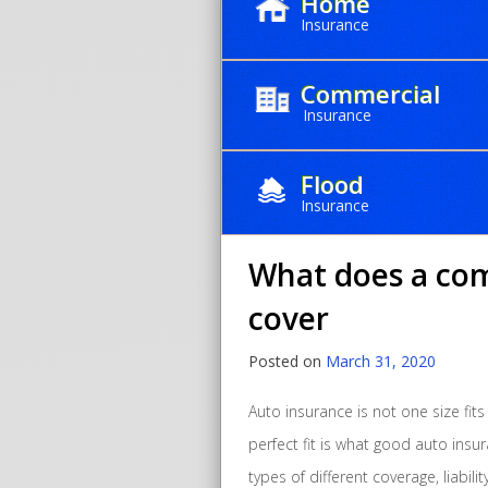
Home
Insurance
Commercial
Insurance
Month:
Ma
Flood
Insurance
What does a com
cover
Posted on
March 31, 2020
Auto insurance is not one size fits
perfect fit is what good auto insur
types of different coverage, liabili