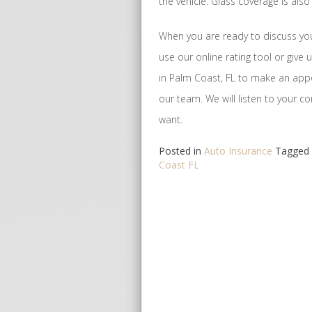
the vehicle. Glass coverage is als
When you are ready to discuss you
use our online rating tool or give 
in Palm Coast, FL to make an ap
our team. We will listen to your 
want.
Posted in
Auto Insurance
Tagged
Coast FL