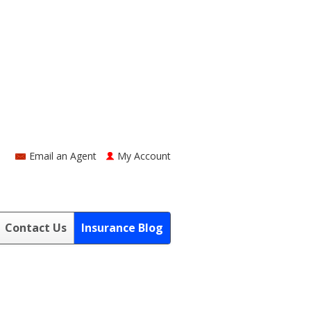
Email an Agent
My Account
Contact Us
Insurance Blog