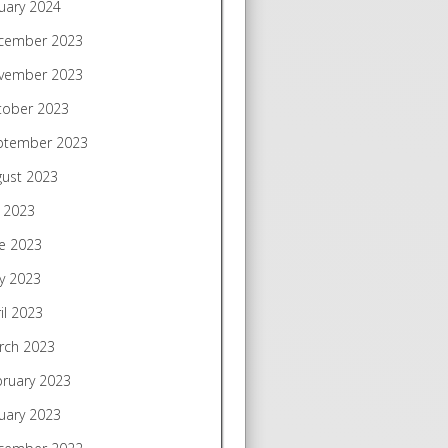
uary 2024
cember 2023
vember 2023
tober 2023
ptember 2023
gust 2023
y 2023
e 2023
y 2023
il 2023
rch 2023
bruary 2023
uary 2023