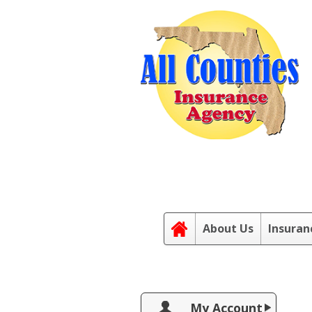
About Us
Insuran
My Account