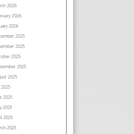
rch 2026
bruary 2026
uary 2026
cember 2025
vember 2025
tober 2025
ptember 2025
gust 2025
y 2025
e 2025
y 2025
il 2025
rch 2025