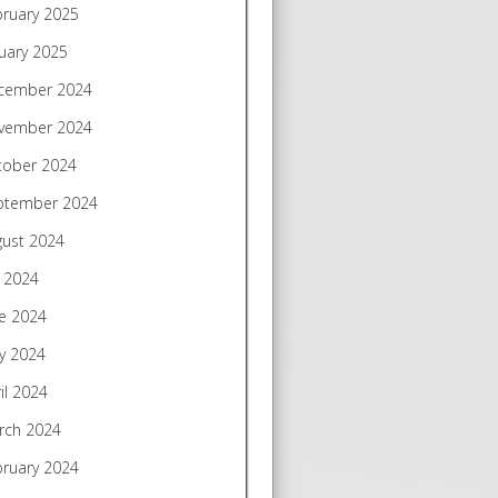
bruary 2025
uary 2025
cember 2024
vember 2024
tober 2024
ptember 2024
gust 2024
y 2024
e 2024
y 2024
il 2024
rch 2024
bruary 2024