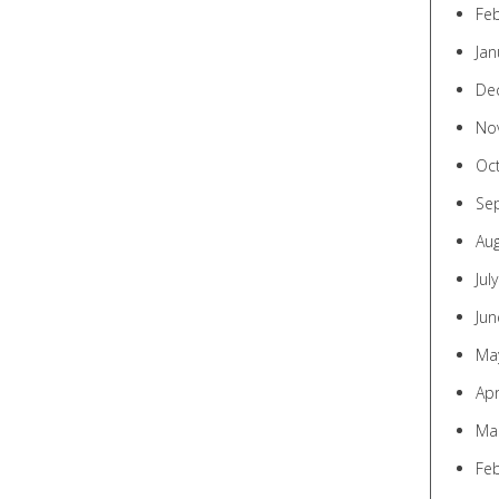
Fe
Jan
De
No
Oc
Se
Au
Jul
Jun
Ma
Apr
Ma
Fe