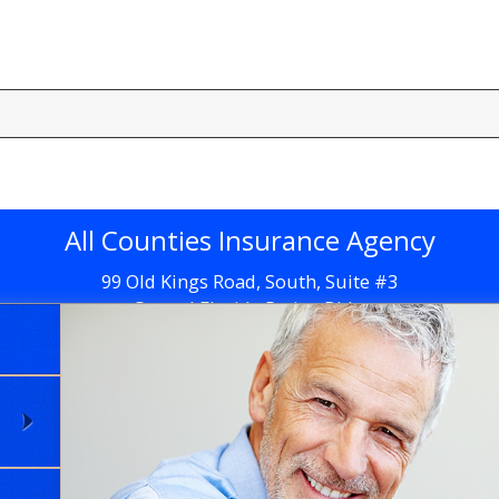
All Counties Insurance Agency
99 Old Kings Road, South, Suite #3
Central Florida Retina Bldg.
Flagler Beach, FL 32136
Get Directions