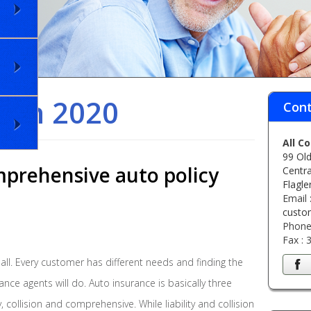
rch 2020
Cont
All C
99 Old
prehensive auto policy
Centra
Flagle
Email 
custo
Phone
Fax :
 all. Every customer has different needs and finding the
ance agents will do. Auto insurance is basically three
ty, collision and comprehensive. While liability and collision