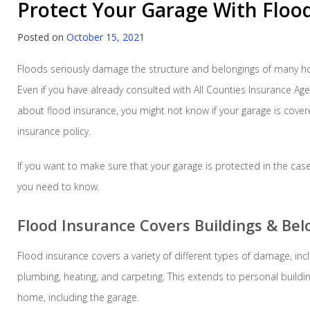
Protect Your Garage With Floo
Posted on
October 15, 2021
Floods seriously damage the structure and belongings of many h
Even if you have already consulted with All Counties Insurance Age
about flood insurance, you might not know if your garage is cover
insurance policy.
If you want to make sure that your garage is protected in the case
you need to know.
Flood Insurance Covers Buildings & Bel
Flood insurance covers a variety of different types of damage, in
plumbing, heating, and carpeting. This extends to personal build
home, including the garage.