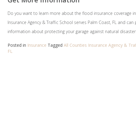
Do you want to learn more about the flood insurance coverage in 
Insurance Agency & Traffic School serves Palm Coast, FL and can
information about protecting your garage against natural disasters
Posted in
Insurance
Tagged
All Counties Insurance Agency & Traf
FL