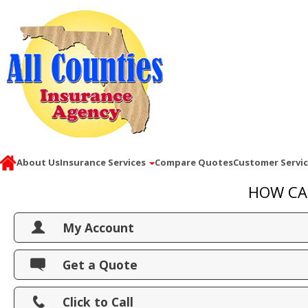
About Us
Insurance Services
Compare Quotes
Customer Servi
HOW CA
My Account
View Policies
Get a Quote
Print ID Cards
Click to Call
Add Driver