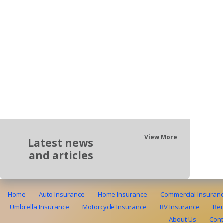
View More
Latest news
and articles
Home
Auto Insurance
Home Insurance
Commercial Insuran
Umbrella Insurance
Motorcycle Insurance
RV Insurance
Ren
About Us
Cont