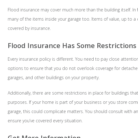
Flood insurance may cover much more than the building itself. In f
many of the items inside your garage too. Items of value, up to a 
covered by insurance.
Flood Insurance Has Some Restrictions
Every insurance policy is different. You need to pay close attentio
options to ensure that you do not overlook coverage for detach
garages, and other buildings on your property.
Additionally, there are some restrictions in place for buildings th
purposes. If your home is part of your business or you store com
garage, this could complicate matters. You should consult with a
ensure you’ve covered every situation.
Get More Information