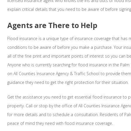
licensed insurance agent who knows the ins and outs of flood ins
explain critical details that you need to be aware of before signin
Agents are There to Help
Flood insurance is a unique type of insurance coverage that has
conditions to be aware of before you make a purchase. Your insu
all of the fine print and important points of interest so you can
Anyone who is currently searching for flood insurance in the Palm 
on All Counties Insurance Agency & Traffic School to provide the
guidance they need to get the right protection for their situation.
Get the assistance you need to get essential flood insurance to
property. Call or stop by the office of All Counties Insurance Agen
for more details and to schedule a consultation. Residents of Pal
peace of mind they need with flood insurance coverage.