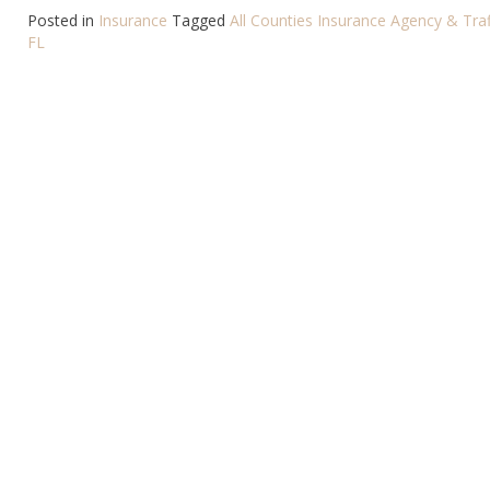
Posted in
Insurance
Tagged
All Counties Insurance Agency & Traf
FL