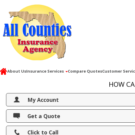
About Us
Insurance Services
Compare Quotes
Customer Servi
HOW CA
My Account
View Policies
Get a Quote
Print ID Cards
Click to Call
Add Driver