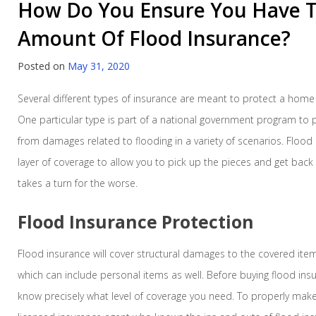
How Do You Ensure You Have T
Amount Of Flood Insurance?
Posted on
May 31, 2020
Several different types of insurance are meant to protect a home
One particular type is part of a national government program t
from damages related to flooding in a variety of scenarios. Flood
layer of coverage to allow you to pick up the pieces and get bac
takes a turn for the worse.
Flood Insurance Protection
Flood insurance will cover structural damages to the covered items
which can include personal items as well. Before buying flood insur
know precisely what level of coverage you need. To properly make 