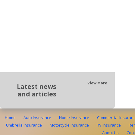
View More
Latest news
and articles
Home
Auto Insurance
Home Insurance
Commercial Insuran
Umbrella Insurance
Motorcycle Insurance
RV Insurance
Ren
About Us
Cont