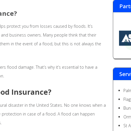
Part
rance?
elps protect you from losses caused by floods. It’s
 and business owners. Many people think that their
hem in the event of a flood, but this is not always the
rs flood damage. That’s why it’s essential to have a
Serv
on.
ood Insurance?
Pal
Fla
al disaster in the United States. No one knows when a
Bun
have protection in case of a flood. A flood can happen
Orm
.
St 