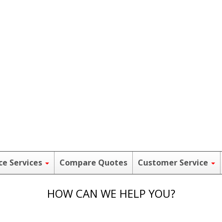
ce Services
Compare Quotes
Customer Service
HOW CAN WE HELP YOU?