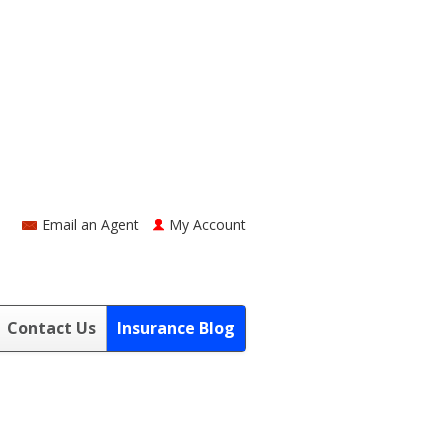
Email an Agent
My Account
Contact Us
Insurance Blog