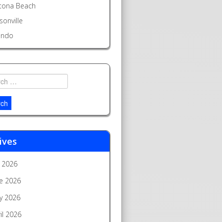
tona Beach
sonville
ando
h
ives
y 2026
e 2026
y 2026
il 2026