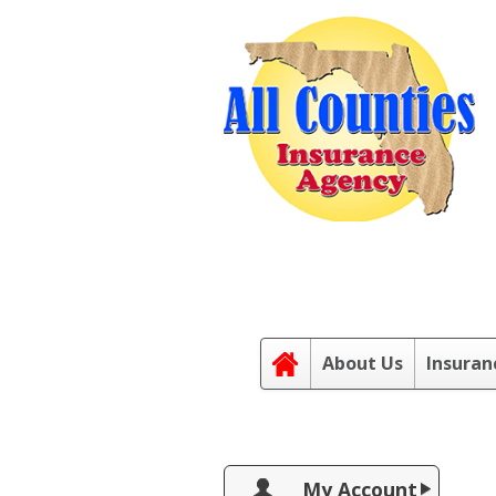
About Us
Insuran
My Account