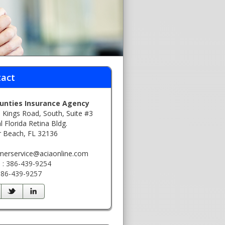
act
ounties Insurance Agency
 Kings Road, South, Suite #3
l Florida Retina Bldg.
r Beach, FL 32136
:
merservice@aciaonline.com
 : 386-439-9254
 386-439-9257