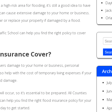
Day
a high-risk area for flooding, it’s still a good idea to have
Jack
r can cause extensive damage to your home or business.
Orl
ir or replace your property if damaged by a flood.
ffic School can help you find the right policy to cover
Searc
for:
Insurance Cover?
covers damage to your home or business, personal
Arch
lso help with the cost of temporary living expenses if your
ood damage.
Jul
Jun
ll occur, so it’s essential to be prepared. All Counties
Ma
can help you find the right flood insurance policy for your
oday to get started.
Apr