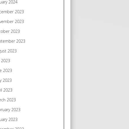
uary 2024
cember 2023
vember 2023
tober 2023
ptember 2023
gust 2023
y 2023
e 2023
y 2023
il 2023
rch 2023
bruary 2023
uary 2023