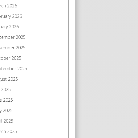
rch 2026
bruary 2026
uary 2026
cember 2025
vember 2025
tober 2025
ptember 2025
gust 2025
y 2025
e 2025
y 2025
il 2025
rch 2025