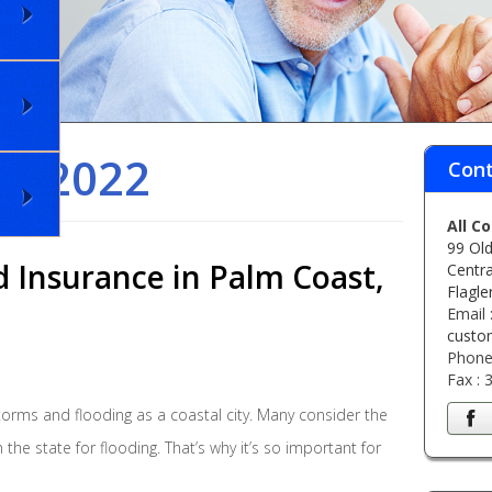
il 2022
Cont
All C
99 Old
d Insurance in Palm Coast,
Centra
Flagle
Email 
custo
Phone
Fax :
torms and flooding as a coastal city. Many consider the
the state for flooding. That’s why it’s so important for