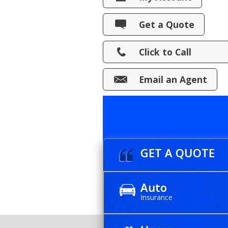
View Policies
Get a Quote
Print ID Cards
Click to Call
Add Driver
Make a Payment
Email an Agent
File a Claim
GET A QUOTE
Auto
Insurance