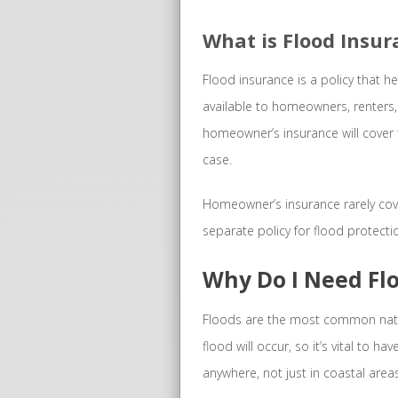
What is Flood Insu
Flood insurance is a policy that h
available to homeowners, renters,
homeowner’s insurance will cover t
case.
Homeowner’s insurance rarely cove
separate policy for flood protecti
Why Do I Need Fl
Floods are the most common natur
flood will occur, so it’s vital to 
anywhere, not just in coastal areas