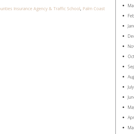
Ma
ounties Insurance Agency & Traffic School
,
Palm Coast
Fe
Jan
De
No
Oc
Se
Au
Jul
Jun
Ma
Apr
Ma