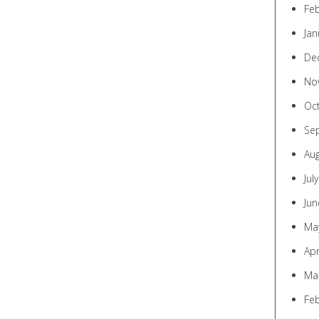
Fe
Jan
De
No
Oc
Se
Au
Jul
Jun
Ma
Apr
Ma
Fe