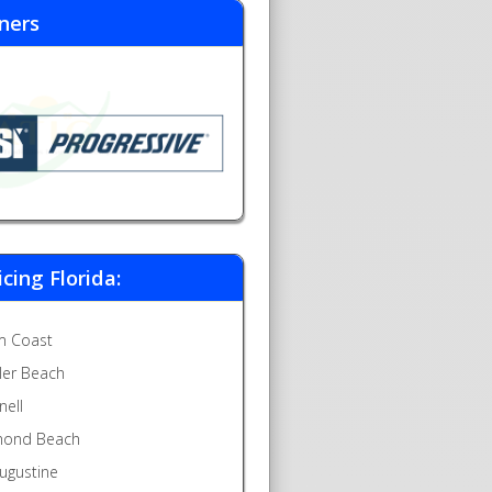
ners
icing Florida:
m Coast
gler Beach
nell
ond Beach
Augustine