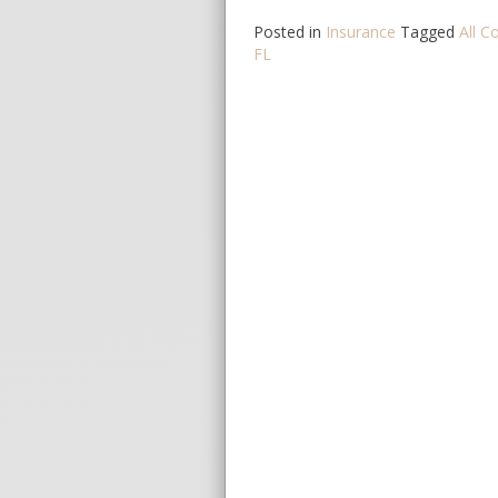
Posted in
Insurance
Tagged
All C
FL