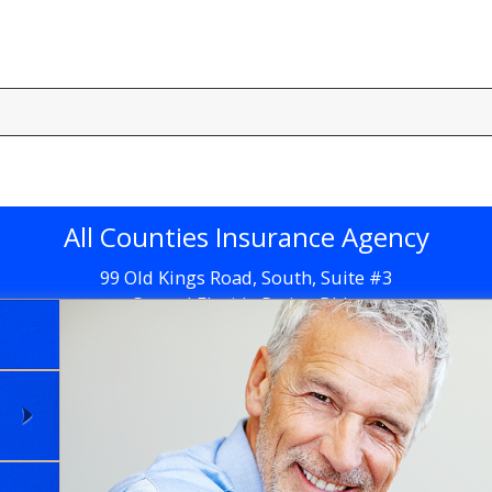
All Counties Insurance Agency
99 Old Kings Road, South, Suite #3
Central Florida Retina Bldg.
Flagler Beach, FL 32136
Get Directions