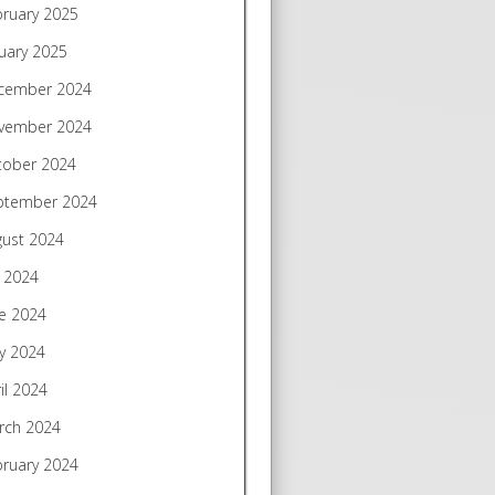
bruary 2025
uary 2025
cember 2024
vember 2024
tober 2024
ptember 2024
gust 2024
y 2024
e 2024
y 2024
il 2024
rch 2024
bruary 2024