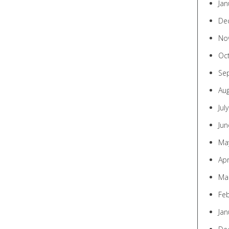
Jan
De
No
Oc
Se
Au
Jul
Jun
Ma
Apr
Ma
Fe
Jan