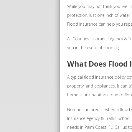
While you may not think you live in 
protection. Just one inch of wate
Flood insurance can help you repa
All Counties Insurance Agency & Tra
you in the event of flooding.
What Does Flood 
A typical flood insurance policy 
property, and appliances. It can a
home is uninhabitable due to fl
No one can predict when a flood wi
Insurance Agency & Traffic School 
needs in Palm Coast, FL. Call us t