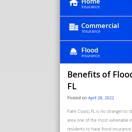
Home
Insurance
Commercial
Insurance
Month:
Apr
Flood
Insurance
Benefits of Floo
FL
Posted on
April 28, 2022
Palm Coast, FL is no stranger to s
area one of the most vulnerable in 
residents to have flood insurance.