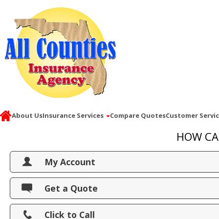
About Us
Insurance Services
Compare Quotes
Customer Servi
HOW CA
My Account
View Policies
Get a Quote
Print ID Cards
Click to Call
Add Driver