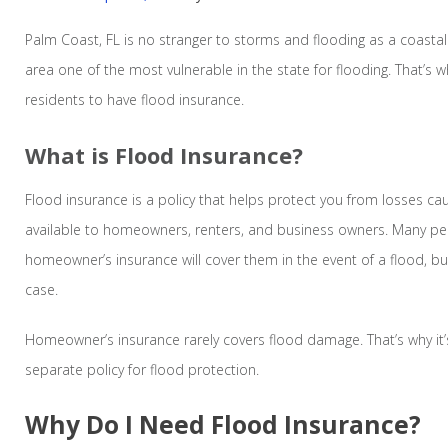
Palm Coast, FL is no stranger to storms and flooding as a coastal
area one of the most vulnerable in the state for flooding. That’s w
residents to have flood insurance.
What is Flood Insurance?
Flood insurance is a policy that helps protect you from losses cau
available to homeowners, renters, and business owners. Many peo
homeowner’s insurance will cover them in the event of a flood, but
case.
Homeowner’s insurance rarely covers flood damage. That’s why it’s
separate policy for flood protection.
Why Do I Need Flood Insurance?