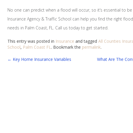
No one can predict when a flood will occur, so it’s essential to be
Insurance Agency & Traffic School can help you find the right flood
needs in Palm Coast, FL. Call us today to get started.
This entry was posted in
Insurance
and tagged
All Counties Insu
School
,
Palm Coast FL
. Bookmark the
permalink
.
Post
←
Key Home Insurance Variables
What Are The Con
navigation