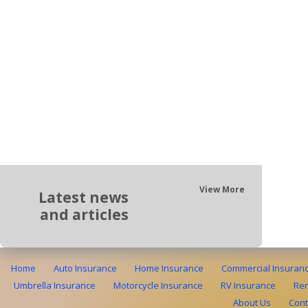
View More
Latest news
and articles
Home
Auto Insurance
Home Insurance
Commercial Insuran
Umbrella Insurance
Motorcycle Insurance
RV Insurance
Ren
About Us
Cont