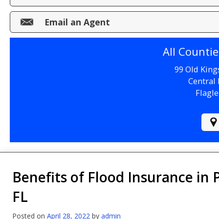
Make a Payment
Email an Agent
File a Claim
All Counti
99 Old King
Central 
Flagle
Benefits of Flood Insurance in 
FL
Posted on
April 28, 2022
by
admin