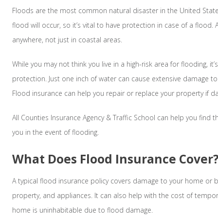
Floods are the most common natural disaster in the United Sta
flood will occur, so it’s vital to have protection in case of a flood
anywhere, not just in coastal areas.
While you may not think you live in a high-risk area for flooding, it’
protection. Just one inch of water can cause extensive damage t
Flood insurance can help you repair or replace your property if 
All Counties Insurance Agency & Traffic School can help you find th
you in the event of flooding.
What Does Flood Insurance Cover
A typical flood insurance policy covers damage to your home or 
property, and appliances. It can also help with the cost of tempora
home is uninhabitable due to flood damage.