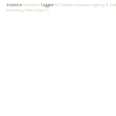
Posted in
Insurance
Tagged
All Counties Insurance Agency & Traf
insurance
,
Palm Coast FL