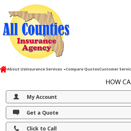
About Us
Insurance Services
Compare Quotes
Customer Servi
HOW CA
My Account
View Policies
Get a Quote
Print ID Cards
Click to Call
Add Driver