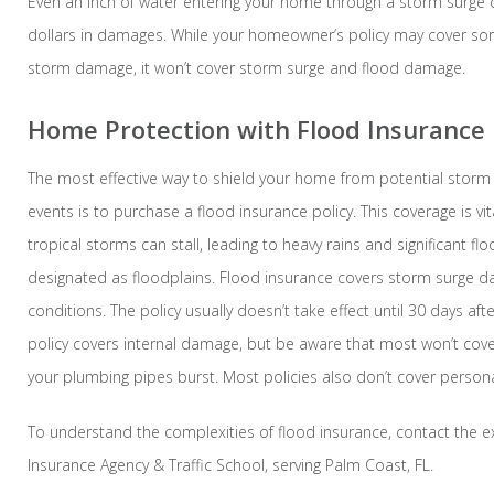
Even an inch of water entering your home through a storm surge
dollars in damages. While your homeowner’s policy may cover so
storm damage, it won’t cover storm surge and flood damage.
Home Protection with Flood Insurance
The most effective way to shield your home from potential storm 
events is to purchase a flood insurance policy. This coverage is vita
tropical storms can stall, leading to heavy rains and significant fl
designated as floodplains. Flood insurance covers storm surge d
conditions. The policy usually doesn’t take effect until 30 days af
policy covers internal damage, but be aware that most won’t cov
your plumbing pipes burst. Most policies also don’t cover persona
To understand the complexities of flood insurance, contact the ex
Insurance Agency & Traffic School, serving Palm Coast, FL.