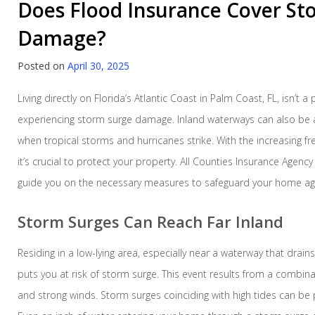
Does Flood Insurance Cover St
Damage?
Posted on
April 30, 2025
Living directly on Florida’s Atlantic Coast in Palm Coast, FL, isn’t a 
experiencing storm surge damage. Inland waterways can also be 
when tropical storms and hurricanes strike. With the increasing f
it’s crucial to protect your property. All Counties Insurance Agency
guide you on the necessary measures to safeguard your home ag
Storm Surges Can Reach Far Inland
Residing in a low-lying area, especially near a waterway that drains
puts you at risk of storm surge. This event results from a combina
and strong winds. Storm surges coinciding with high tides can be pa