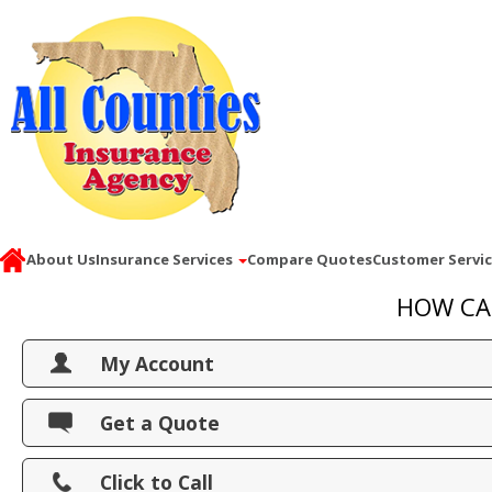
About Us
Insurance Services
Compare Quotes
Customer Servi
HOW CA
My Account
View Policies
Get a Quote
Print ID Cards
Click to Call
Add Driver