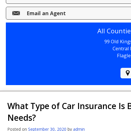
Make a Payment
Email an Agent
File a Claim
All Counti
99 Old King
Central 
Flagle
What Type of Car Insurance Is 
Needs?
Posted on
September 30, 2020
by
admin