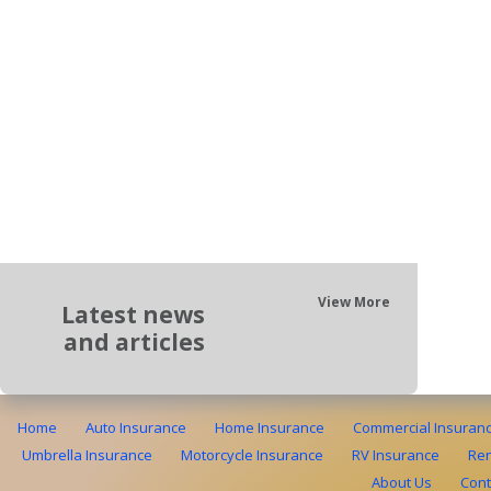
View More
Latest news
and articles
Home
Auto Insurance
Home Insurance
Commercial Insuran
Umbrella Insurance
Motorcycle Insurance
RV Insurance
Ren
About Us
Cont