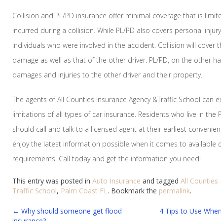
Collision and PL/PD insurance offer minimal coverage that is limi
incurred during a collision. While PL/PD also covers personal inju
individuals who were involved in the accident. Collision will cover t
damage as well as that of the other driver. PL/PD, on the other han
damages and injuries to the other driver and their property.
The agents of All Counties Insurance Agency &Traffic School can e
limitations of all types of car insurance. Residents who live in the
should call and talk to a licensed agent at their earliest convenie
enjoy the latest information possible when it comes to available co
requirements. Call today and get the information you need!
This entry was posted in
Auto Insurance
and tagged
All Counties
Traffic School
,
Palm Coast FL
. Bookmark the
permalink
.
Post
←
Why should someone get flood
4 Tips to Use Whe
insurance?