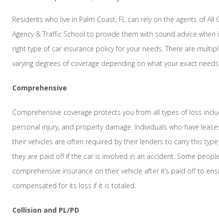
Residents who live in Palm Coast, FL can rely on the agents of All
Agency & Traffic School to provide them with sound advice when 
right type of car insurance policy for your needs. There are multipl
varying degrees of coverage depending on what your exact needs
Comprehensive
Comprehensive coverage protects you from all types of loss includi
personal injury, and property damage. Individuals who have lease
their vehicles are often required by their lenders to carry this typ
they are paid off if the car is involved in an accident. Some peop
comprehensive insurance on their vehicle after it’s paid off to ens
compensated for its loss if it is totaled.
Collision and PL/PD