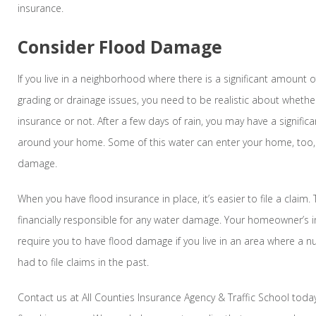
insurance.
Consider Flood Damage
If you live in a neighborhood where there is a significant amount o
grading or drainage issues, you need to be realistic about wheth
insurance or not. After a few days of rain, you may have a signifi
around your home. Some of this water can enter your home, too,
damage.
When you have flood insurance in place, it’s easier to file a claim. 
financially responsible for any water damage. Your homeowner’s 
require you to have flood damage if you live in an area where a 
had to file claims in the past.
Contact us at All Counties Insurance Agency & Traffic School tod