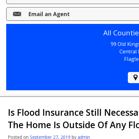
Make a Payment
Email an Agent
File a Claim
All Counti
99 Old King
Central 
Flagle
Is Flood Insurance Still Necessa
The Home Is Outside Of Any Fl
Posted on
September 27, 2019
by
admin