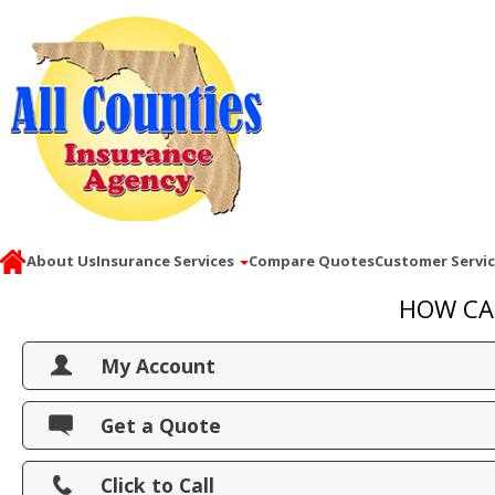
About Us
Insurance Services
Compare Quotes
Customer Servi
HOW CA
My Account
View Policies
Get a Quote
Print ID Cards
Click to Call
Add Driver