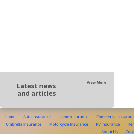
View More
Latest news
and articles
Home
Auto Insurance
Home Insurance
Commercial Insuran
Umbrella Insurance
Motorcycle Insurance
RV Insurance
Ren
About Us
Cont