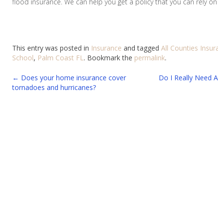
flood insurance. We can help you get a policy that you can rely on
This entry was posted in
Insurance
and tagged
All Counties Insu
School
,
Palm Coast FL
. Bookmark the
permalink
.
Post
←
Does your home insurance cover
Do I Really Need A
tornadoes and hurricanes?
navigation