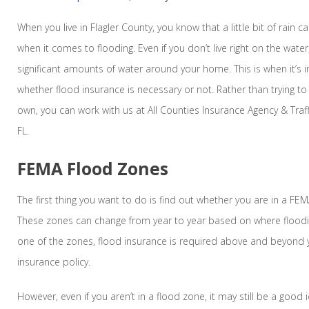
When you live in Flagler County, you know that a little bit of rain
when it comes to flooding. Even if you don’t live right on the wat
significant amounts of water around your home. This is when it’s
whether flood insurance is necessary or not. Rather than trying t
own, you can work with us at All Counties Insurance Agency & Traf
FL.
FEMA Flood Zones
The first thing you want to do is find out whether you are in a FEM
These zones can change from year to year based on where flooding
one of the zones, flood insurance is required above and beyon
insurance policy.
However, even if you aren’t in a flood zone, it may still be a good